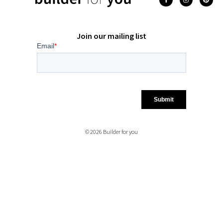
Join our mailing list
© 2026 Builder for you