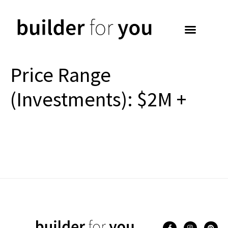
Price Range
(Investments):
$2M +