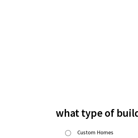
what type of buil
Custom Homes