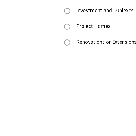
Investment and Duplexes
Project Homes
Renovations or Extension