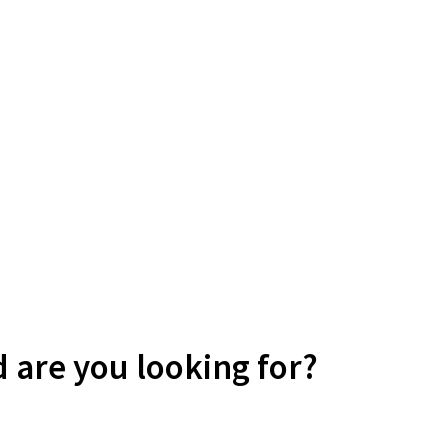
d are you looking for?