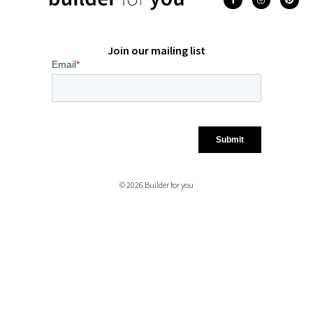
Join our mailing list
© 2026 Builder for you