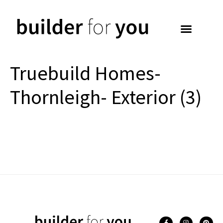
Truebuild Homes-
Thornleigh- Exterior (3)