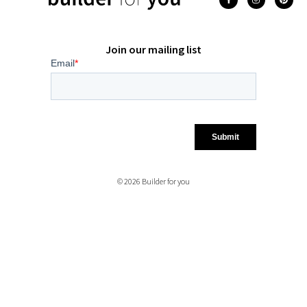
Join our mailing list
© 2026 Builder for you