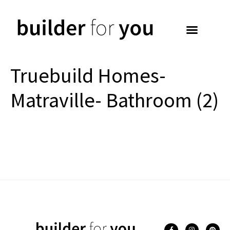
Truebuild Homes-
Matraville- Bathroom (2)