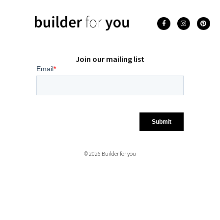
Join our mailing list
© 2026 Builder for you