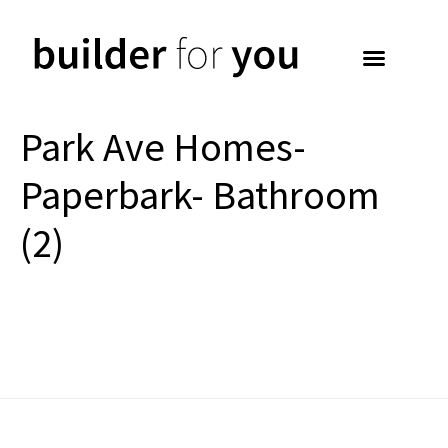
Park Ave Homes-
Paperbark- Bathroom
(2)