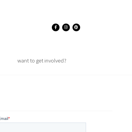
want to get involved?