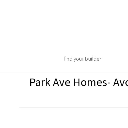
find your builder
Park Ave Homes- Avo