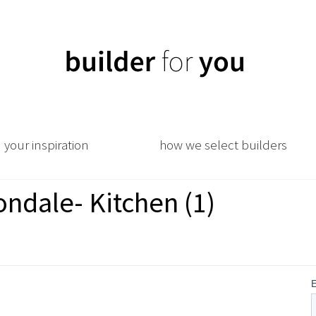
your inspiration
how we select builders
ndale- Kitchen (1)