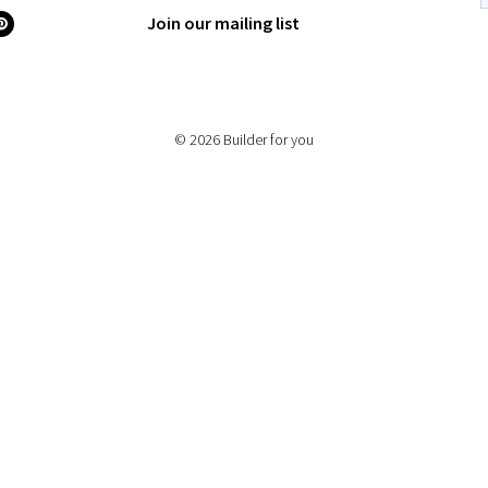
Join our mailing list
© 2026 Builder for you