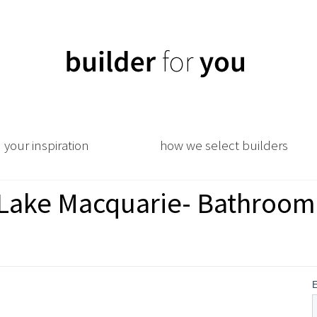
your inspiration
how we select builders
e Lake Macquarie- Bathroom