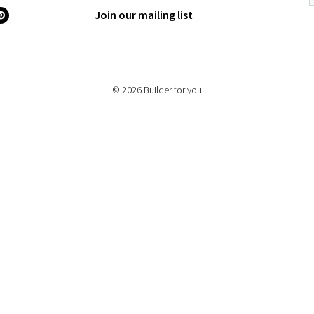
Join our mailing list
© 2026 Builder for you