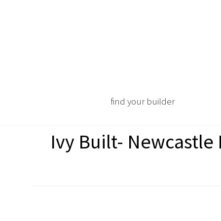
find your builder
Ivy Built- Newcastl