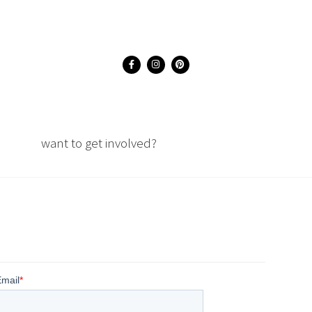
want to get involved?