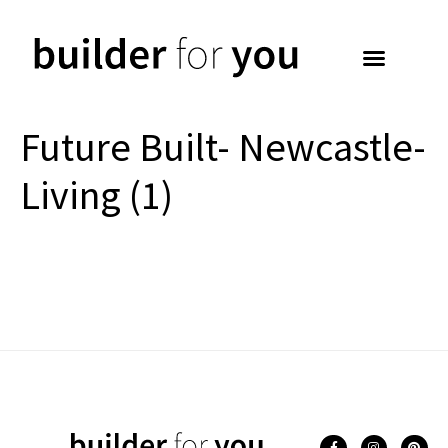
Future Built- Newcastle-
Living (1)