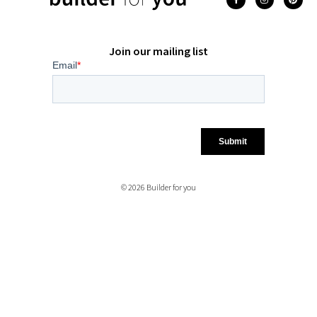
Join our mailing list
© 2026 Builder for you