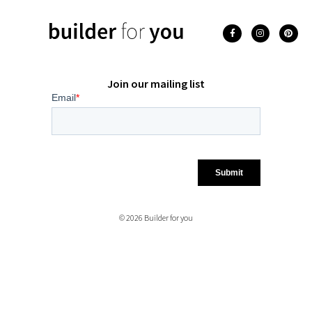
Join our mailing list
© 2026 Builder for you