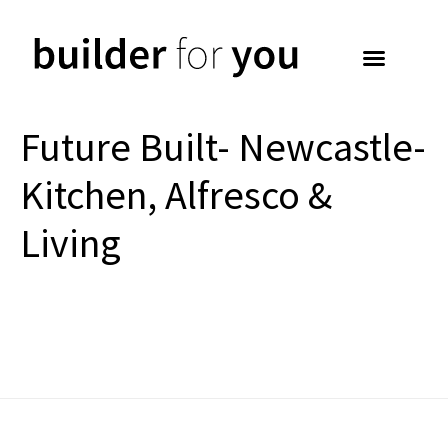
Future Built- Newcastle-
Kitchen, Alfresco &
Living