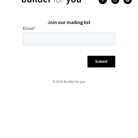
Join our mailing list
© 2026 Builder for you