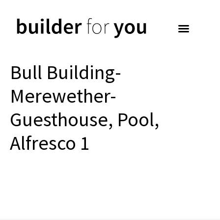
Bull Building-
Merewether-
Guesthouse, Pool,
Alfresco 1