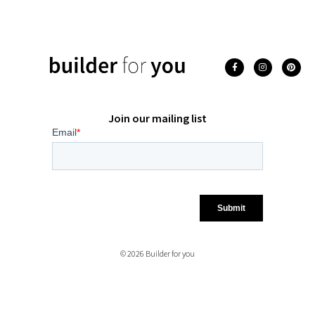
Join our mailing list
© 2026 Builder for you